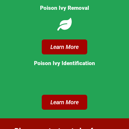
Poison Ivy Removal
Learn More
Poison Ivy Identification
Learn More