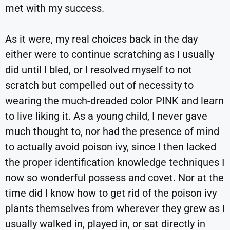
met with my success.
As it were, my real choices back in the day
either were to continue scratching as I usually
did until I bled, or I resolved myself to not
scratch but compelled out of necessity to
wearing the much-dreaded color PINK and learn
to live liking it. As a young child, I never gave
much thought to, nor had the presence of mind
to actually avoid poison ivy, since I then lacked
the proper identification knowledge techniques I
now so wonderful possess and covet. Nor at the
time did I know how to get rid of the poison ivy
plants themselves from wherever they grew as I
usually walked in, played in, or sat directly in