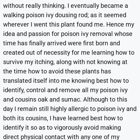
without really thinking. I eventually became a
walking poison ivy dousing rod; as it seemed
wherever I went this plant found me. Hence my
idea and passion for poison ivy removal whose
time has finally arrived were first born and
created out of necessity for me learning how to
survive my itching, along with not knowing at
the time how to avoid these plants has
translated itself into me knowing best how to
identify, control and remove all my poison ivy
and cousins oak and sumac. Although to this
day I remain still highly allergic to poison ivy and
both its cousins, I have learned best how to
identify it so as to vigorously avoid making
direct physical contact with any one of my