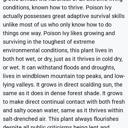
conditions, known how to thrive. Poison Ivy
actually possesses great adaptive survival skills
unlike most of us who only know how to do
things one way. Poison Ivy likes growing and
surviving in the toughest of extreme
environmental conditions, this plant lives in
both hot wet, or dry, just as it thrives in cold dry,
or wet. It can withstand floods and droughts,
lives in windblown mountain top peaks, and low-
lying valleys. It grows in direct scalding sun, the
same as it does in dense forest shade. It grows
to make direct continual contact with both fresh
and salty ocean water, same as it thrives within
salt-drenched air. This plant always flourishes
despite all public criticisms being lent and