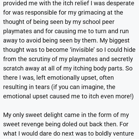
provided me with the itch relief I was desperate
for was responsible for my grimacing at the
thought of being seen by my school peer
playmates and for causing me to turn and run
away to avoid being seen by them. My biggest
thought was to become ‘invisible’ so I could hide
from the scrutiny of my playmates and secretly
scratch away at all of my itching body parts. So
there I was, left emotionally upset, often
resulting in tears (if you can imagine, the
emotional upset caused me to itch even more!)
My only sweet delight came in the form of my
sweet revenge being doled out back then. For
what I would dare do next was to boldly venture