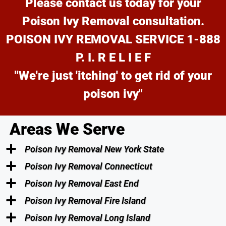
Please contact us today for your
Poison Ivy Removal consultation.
POISON IVY REMOVAL SERVICE 1-888
P. I. R E L I E F
"We're just 'itching' to get rid of your
poison ivy"
Areas We Serve
Poison Ivy Removal New York State
Poison Ivy Removal Connecticut
Poison Ivy Removal East End
Poison Ivy Removal Fire Island
Poison Ivy Removal Long Island