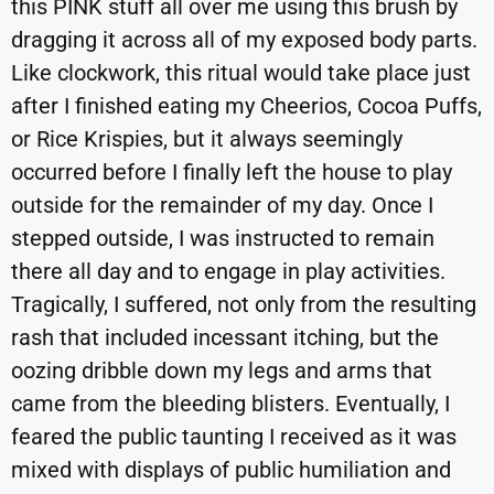
this PINK stuff all over me using this brush by
dragging it across all of my exposed body parts.
Like clockwork, this ritual would take place just
after I finished eating my Cheerios, Cocoa Puffs,
or Rice Krispies, but it always seemingly
occurred before I finally left the house to play
outside for the remainder of my day. Once I
stepped outside, I was instructed to remain
there all day and to engage in play activities.
Tragically, I suffered, not only from the resulting
rash that included incessant itching, but the
oozing dribble down my legs and arms that
came from the bleeding blisters. Eventually, I
feared the public taunting I received as it was
mixed with displays of public humiliation and