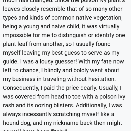
much has changed. Since the poison ivy plant’s
leaves closely resemble that of so many other
types and kinds of common native vegetation,
being a young and naive child, it was virtually
impossible for me to distinguish or identify one
plant leaf from another, so I usually found
myself leaving my best guess to serve as my
guide. I was a lousy guesser! With my fate now
left to chance, I blindly and boldly went about
my business in traveling without hesitation.
Consequently, I paid the price dearly. Usually, I
was covered from head to toe with a poison ivy
rash and its oozing blisters. Additionally, I was
always incessantly scratching myself like a
hound dog, and my nickname back then might