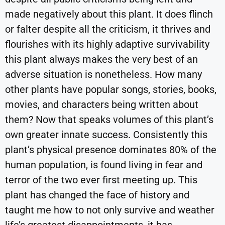
made negatively about this plant. It does flinch
or falter despite all the criticism, it thrives and
flourishes with its highly adaptive survivability
this plant always makes the very best of an
adverse situation is nonetheless. How many
other plants have popular songs, stories, books,
movies, and characters being written about
them? Now that speaks volumes of this plant’s
own greater innate success. Consistently this
plant’s physical presence dominates 80% of the
human population, is found living in fear and
terror of the two ever first meeting up. This
plant has changed the face of history and
taught me how to not only survive and weather