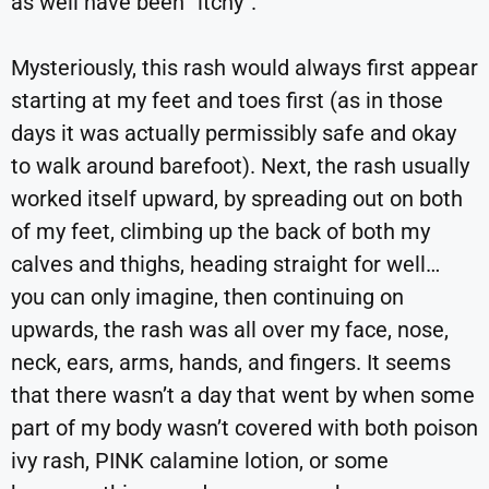
as well have been “itchy”.
Mysteriously, this rash would always first appear
starting at my feet and toes first (as in those
days it was actually permissibly safe and okay
to walk around barefoot). Next, the rash usually
worked itself upward, by spreading out on both
of my feet, climbing up the back of both my
calves and thighs, heading straight for well…
you can only imagine, then continuing on
upwards, the rash was all over my face, nose,
neck, ears, arms, hands, and fingers. It seems
that there wasn’t a day that went by when some
part of my body wasn’t covered with both poison
ivy rash, PINK calamine lotion, or some