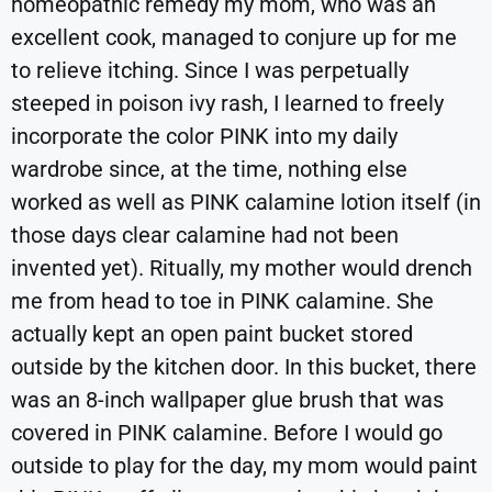
homeopathic remedy my mom, who was an
excellent cook, managed to conjure up for me
to relieve itching. Since I was perpetually
steeped in poison ivy rash, I learned to freely
incorporate the color PINK into my daily
wardrobe since, at the time, nothing else
worked as well as PINK calamine lotion itself (in
those days clear calamine had not been
invented yet). Ritually, my mother would drench
me from head to toe in PINK calamine. She
actually kept an open paint bucket stored
outside by the kitchen door. In this bucket, there
was an 8-inch wallpaper glue brush that was
covered in PINK calamine. Before I would go
outside to play for the day, my mom would paint