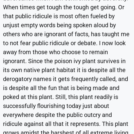
When times get tough the tough get going. Or
that public ridicule is most often fueled by
unjust empty words being spoken aloud by
others who are ignorant of facts, has taught me
to not fear public ridicule or debate. I now look
away from those who choose to remain
ignorant. Since the poison ivy plant survives in
its own native plant habitat it is despite all the
derogatory names it gets frequently called, and
is despite all the fun that is being made and
poked at this plant. Still, this plant readily is
successfully flourishing today just about
everywhere despite the public outcry and
ridicule against all that it represents. This plant
grows amidst the harshest of all extreme living