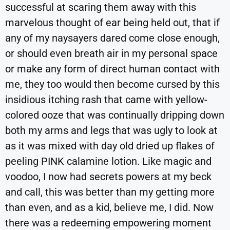
successful at scaring them away with this
marvelous thought of ear being held out, that if
any of my naysayers dared come close enough,
or should even breath air in my personal space
or make any form of direct human contact with
me, they too would then become cursed by this
insidious itching rash that came with yellow-
colored ooze that was continually dripping down
both my arms and legs that was ugly to look at
as it was mixed with day old dried up flakes of
peeling PINK calamine lotion. Like magic and
voodoo, I now had secrets powers at my beck
and call, this was better than my getting more
than even, and as a kid, believe me, I did. Now
there was a redeeming empowering moment