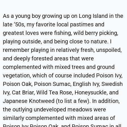
As a young boy growing up on Long Island in the
late ’50s, my favorite local pastimes and
greatest loves were fishing, wild berry picking,
playing outside, and being close to nature. I
remember playing in relatively fresh, unspoiled,
and deeply forested areas that were
complemented with mixed trees and ground
vegetation, which of course included Poison Ivy,
Poison Oak, Poison Sumac, English Ivy, Swedish
Ivy, Cat Briar, Wild Tea Rose, Honeysuckle, and
Japanese Knotweed (to list a few). In addition,
the outlying undeveloped meadows were
similarly complemented with mixed areas of
Poison Ivy Poison Oak, and Poison Sumac in all