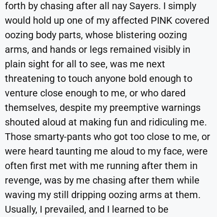
forth by chasing after all nay Sayers. I simply
would hold up one of my affected PINK covered
oozing body parts, whose blistering oozing
arms, and hands or legs remained visibly in
plain sight for all to see, was me next
threatening to touch anyone bold enough to
venture close enough to me, or who dared
themselves, despite my preemptive warnings
shouted aloud at making fun and ridiculing me.
Those smarty-pants who got too close to me, or
were heard taunting me aloud to my face, were
often first met with me running after them in
revenge, was by me chasing after them while
waving my still dripping oozing arms at them.
Usually, I prevailed, and I learned to be