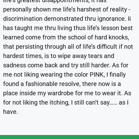
life’s greatest disappointments, it has
personally shown me life’s harshest of reality -
discrimination demonstrated thru ignorance. Ii
has taught me thru living thus life’s lesson best
learned come from the school of hard knocks,
that persisting through all of life’s difficult if not
hardest times, is to wipe away tears and
sadness come back and try still harder. As for
me not liking wearing the color PINK, I finally
found a fashionable resolve, there now is a
place inside my wardrobe for me to wear it. As
for not liking the itching, I still can’t say…… as I
have.