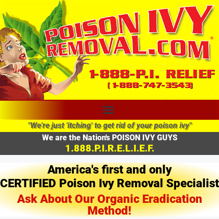
"We're just 'itching' to get rid of your poison ivy"
We are the Nation's POISON IVY GUYS
1.888.P.I.R.E.L.I.E.F.
America's first and only
CERTIFIED Poison Ivy Removal Specialist
Ask About Our Organic Eradication
Method!