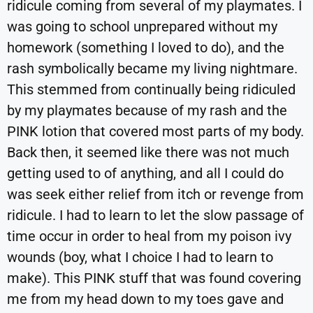
ridicule coming from several of my playmates. I
was going to school unprepared without my
homework (something I loved to do), and the
rash symbolically became my living nightmare.
This stemmed from continually being ridiculed
by my playmates because of my rash and the
PINK lotion that covered most parts of my body.
Back then, it seemed like there was not much
getting used to of anything, and all I could do
was seek either relief from itch or revenge from
ridicule. I had to learn to let the slow passage of
time occur in order to heal from my poison ivy
wounds (boy, what I choice I had to learn to
make). This PINK stuff that was found covering
me from my head down to my toes gave and