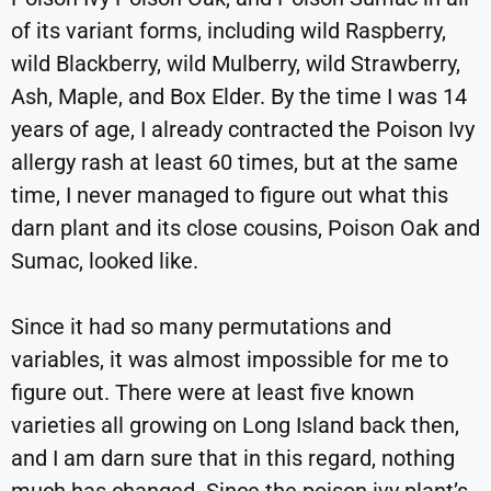
of its variant forms, including wild Raspberry,
wild Blackberry, wild Mulberry, wild Strawberry,
Ash, Maple, and Box Elder. By the time I was 14
years of age, I already contracted the Poison Ivy
allergy rash at least 60 times, but at the same
time, I never managed to figure out what this
darn plant and its close cousins, Poison Oak and
Sumac, looked like.
Since it had so many permutations and
variables, it was almost impossible for me to
figure out. There were at least five known
varieties all growing on Long Island back then,
and I am darn sure that in this regard, nothing