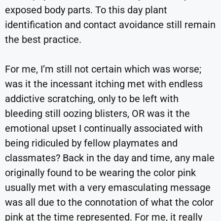
exposed body parts. To this day plant
identification and contact avoidance still remain
the best practice.
For me, I’m still not certain which was worse;
was it the incessant itching met with endless
addictive scratching, only to be left with
bleeding still oozing blisters, OR was it the
emotional upset I continually associated with
being ridiculed by fellow playmates and
classmates? Back in the day and time, any male
originally found to be wearing the color pink
usually met with a very emasculating message
was all due to the connotation of what the color
pink at the time represented. For me, it really