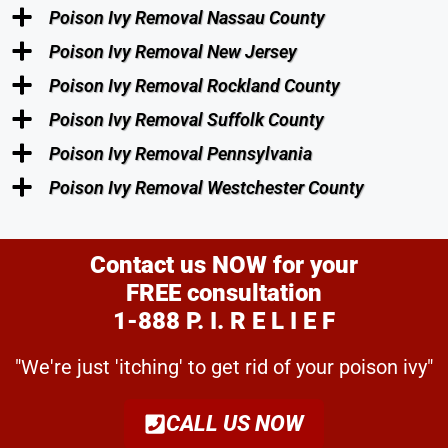
Poison Ivy Removal Nassau County
Poison Ivy Removal New Jersey
Poison Ivy Removal Rockland County
Poison Ivy Removal Suffolk County
Poison Ivy Removal Pennsylvania
Poison Ivy Removal Westchester County
Contact us NOW for your
FREE consultation
1-888 P. I. R E L I E F
"We're just 'itching' to get rid of your poison ivy"
CALL US NOW