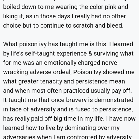
boiled down to me wearing the color pink and
liking it, as in those days I really had no other
choice but to continue to scratch and bleed.
What poison ivy has taught me is this. I learned
by life’s self-taught experience & surviving what
for me was an emotionally charged nerve-
wracking adverse ordeal, Poison Ivy showed me
what greater tenacity and persistence mean
and when most often practiced usually pay off.
It taught me that once bravery is demonstrated
in face of adversity and is fused to persistence,
has really paid off big time in my life. I have now
learned how to live by dominating over my
adversaries when I am confronted by adversity.