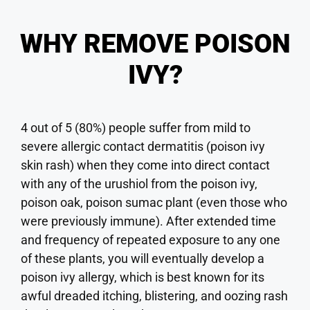
WHY REMOVE POISON
IVY?
4 out of 5 (80%) people suffer from mild to
severe allergic contact dermatitis (poison ivy
skin rash) when they come into direct contact
with any of the urushiol from the poison ivy,
poison oak, poison sumac plant (even those who
were previously immune). After extended time
and frequency of repeated exposure to any one
of these plants, you will eventually develop a
poison ivy allergy, which is best known for its
awful dreaded itching, blistering, and oozing rash