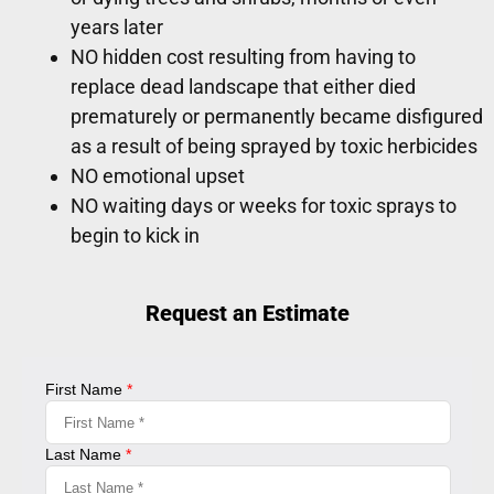
years later
NO hidden cost resulting from having to
replace dead landscape that either died
prematurely or permanently became disfigured
as a result of being sprayed by toxic herbicides
NO emotional upset
NO waiting days or weeks for toxic sprays to
begin to kick in
Request an Estimate