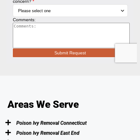
Areas We Serve
Poison Ivy Removal Connecticut
Poison Ivy Removal East End