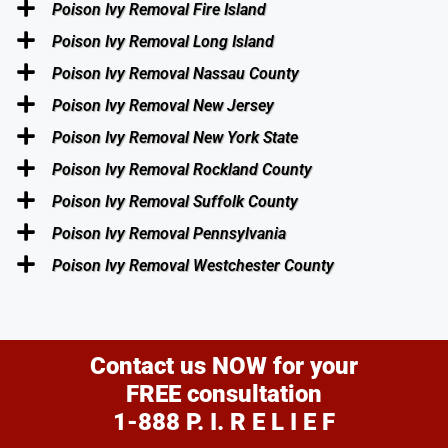
Poison Ivy Removal Fire Island
Poison Ivy Removal Long Island
Poison Ivy Removal Nassau County
Poison Ivy Removal New Jersey
Poison Ivy Removal New York State
Poison Ivy Removal Rockland County
Poison Ivy Removal Suffolk County
Poison Ivy Removal Pennsylvania
Poison Ivy Removal Westchester County
Contact us NOW for your
FREE consultation
1-888 P. I. R E L I E F