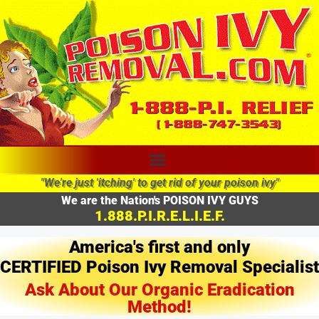
"We're just 'itching' to get rid of your poison ivy"
We are the Nation's POISON IVY GUYS
1.888.P.I.R.E.L.I.E.F.
America's first and only
CERTIFIED Poison Ivy Removal Specialist
Ask About Our Organic Eradication
Method!