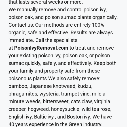
that lasts several weeks or more.
We manually remove and control poison ivy,
poison oak, and poison sumac plants organically.
Contact us: Our methods are entirely 100%
organic, safe and effective. Results are always
immediate. Call the specialists
at
PoisonIvyRemoval.com
to treat and remove
your existing poison ivy, poison oak, or poison
sumac quickly, safely, and effectively. Keep both
your family and property safe from these
poisonous plants.We also safely remove:
bamboo, Japanese knotweed, kudzu,
phragamites, wysteria, trumpet vine, mile a
minute weeds, bittersweet, cats claw, virginia
creeper, hogweed, honeysuckle, wild tea rose,
English ivy, Baltic ivy , and Boston ivy. We have
40 years experience in the Green industry.