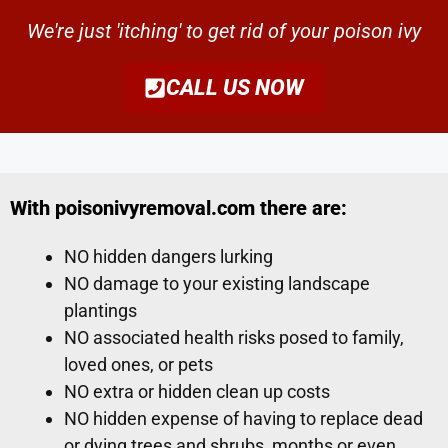
We're just 'itching' to get rid of your poison ivy
CALL US NOW
With poisonivyremoval.com there are:
NO hidden dangers lurking
NO damage to your existing landscape
plantings
NO associated health risks posed to family,
loved ones, or pets
NO extra or hidden clean up costs
NO hidden expense of having to replace dead
or dying trees and shrubs, months or even