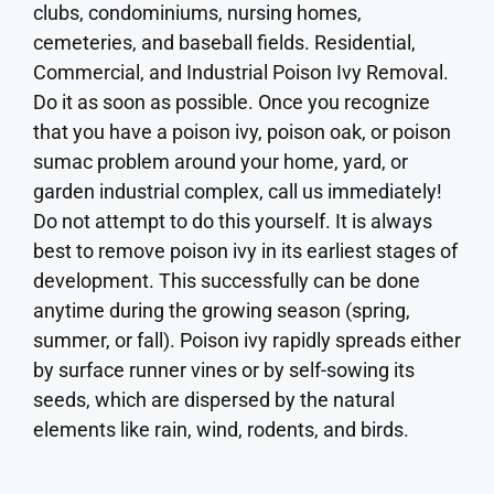
clubs, condominiums, nursing homes,
cemeteries, and baseball fields. Residential,
Commercial, and Industrial Poison Ivy Removal.
Do it as soon as possible. Once you recognize
that you have a poison ivy, poison oak, or poison
sumac problem around your home, yard, or
garden industrial complex, call us immediately!
Do not attempt to do this yourself. It is always
best to remove poison ivy in its earliest stages of
development. This successfully can be done
anytime during the growing season (spring,
summer, or fall). Poison ivy rapidly spreads either
by surface runner vines or by self-sowing its
seeds, which are dispersed by the natural
elements like rain, wind, rodents, and birds.