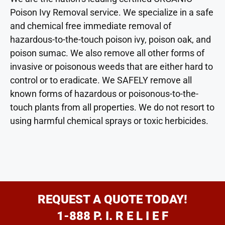
Poison Ivy Removal service. We specialize in a safe
and chemical free immediate removal of
hazardous-to-the-touch poison ivy, poison oak, and
poison sumac. We also remove all other forms of
invasive or poisonous weeds that are either hard to
control or to eradicate. We SAFELY remove all
known forms of hazardous or poisonous-to-the-
touch plants from all properties. We do not resort to
using harmful chemical sprays or toxic herbicides.
REQUEST A QUOTE TODAY!
1-888 P. I. R E L I E F