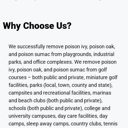
Why Choose Us?
We successfully remove poison ivy, poison oak,
and poison sumac from playgrounds, industrial
parks, and office complexes. We remove poison
ivy, poison oak, and poison sumac from golf
courses – both public and private, miniature golf
facilities, parks (local, town, county and state),
campsites and recreational facilities, marinas
and beach clubs (both public and private),
schools (both public and private), college and
university campuses, day care facilities, day
camps, sleep away camps, country clubs, tennis