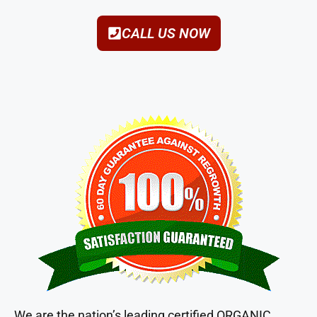
CALL US NOW
We are the nation’s leading certified ORGANIC