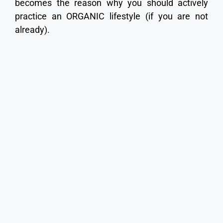
becomes the reason why you should actively
practice an ORGANIC lifestyle (if you are not
already).
Scientific case studies reveal that toxic herbicide
use causes DNA genetic mutations, which occur
at the human cellular level. These herbicides are
responsible for creating genetic birth defects,
premature infant death, infant disfigurement,
and embryo impairment interfering with the
normal human growth of a child’s brain
development (which can lead to autism). Toxic
herbicides are also known to cause all sorts of
physical body anomalies, human cancers,
Hodgkin’s disease, Parkinson’s disease,
Lymphoma, etc. This is substantiated and
demonstrated by peer-reviewed studies.