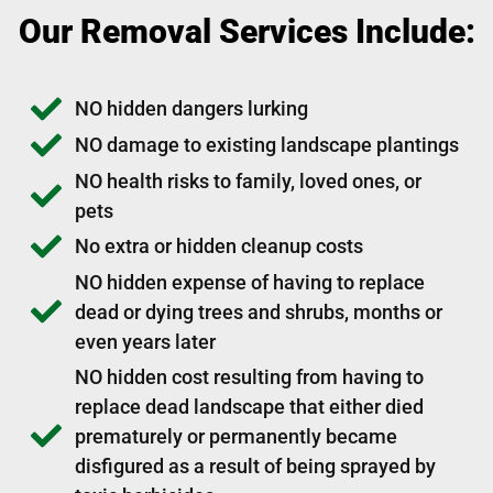
Our Removal Services Include:
NO hidden dangers lurking
NO damage to existing landscape plantings
NO health risks to family, loved ones, or
pets
No extra or hidden cleanup costs
NO hidden expense of having to replace
dead or dying trees and shrubs, months or
even years later
NO hidden cost resulting from having to
replace dead landscape that either died
prematurely or permanently became
disfigured as a result of being sprayed by