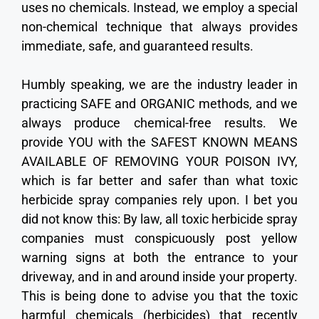
uses no chemicals. Instead, we employ a special
non-chemical technique that always provides
immediate, safe, and guaranteed results.
Humbly speaking, we are the industry leader in
practicing SAFE and ORGANIC methods, and we
always produce chemical-free results. We
provide YOU with the SAFEST KNOWN MEANS
AVAILABLE OF REMOVING YOUR POISON IVY,
which is far better and safer than what toxic
herbicide spray companies rely upon. I bet you
did not know this: By law, all toxic herbicide spray
companies must conspicuously post yellow
warning signs at both the entrance to your
driveway, and in and around inside your property.
This is being done to advise you that the toxic
harmful chemicals (herbicides) that recently