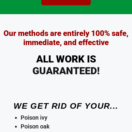
Our methods are entirely 100% safe,
immediate, and effective
ALL WORK IS
GUARANTEED!
WE GET RID OF YOUR...
Poison ivy
Poison oak