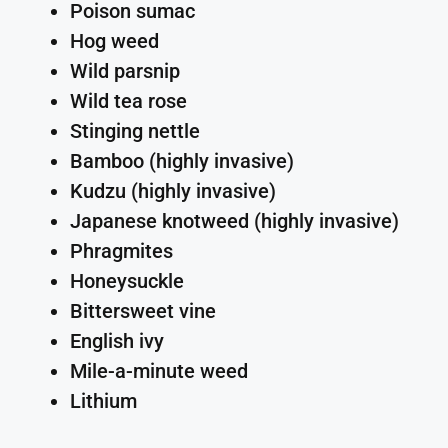
Poison sumac
Hog weed
Wild parsnip
Wild tea rose
Stinging nettle
Bamboo (highly invasive)
Kudzu (highly invasive)
Japanese knotweed (highly invasive)
Phragmites
Honeysuckle
Bittersweet vine
English ivy
Mile-a-minute weed
Lithium