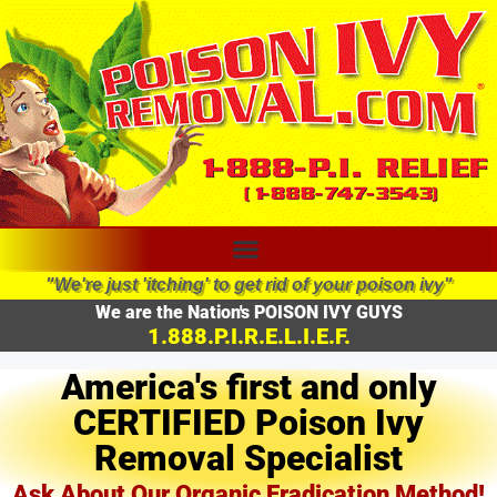
"We're just 'itching' to get rid of your poison ivy"
We are the Nation's POISON IVY GUYS
1.888.P.I.R.E.L.I.E.F.
America's first and only
CERTIFIED Poison Ivy
Removal Specialist
Ask About Our Organic Eradication Method!