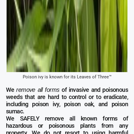
Poison ivy is known for its Leaves of Three™
We
of invasive and poisonous
remove all forms
weeds that are hard to control or to eradicate,
including poison ivy, poison oak, and poison
sumac.
We SAFELY remove all known forms of
hazardous or poisonous plants from any
property. We do not resort to using harmful