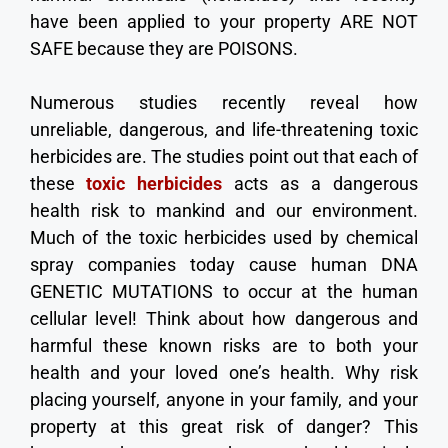
have been applied to your property ARE NOT
SAFE because they are POISONS.
Numerous studies recently reveal how
unreliable, dangerous, and life-threatening toxic
herbicides are. The studies point out that each of
these
toxic herbicides
acts as a dangerous
health risk to mankind and our environment.
Much of the toxic herbicides used by chemical
spray companies today cause human DNA
GENETIC MUTATIONS to occur at the human
cellular level! Think about how dangerous and
harmful these known risks are to both your
health and your loved one’s health. Why risk
placing yourself, anyone in your family, and your
property at this great risk of danger? This