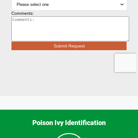
Poison Ivy Identification