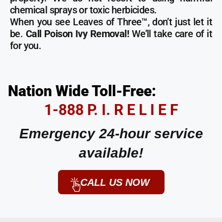
chemical sprays or toxic herbicides.
When you see Leaves of Three™, don’t just let it
be.
Call Poison Ivy Removal!
We’ll take care of it
for you.
Nation Wide Toll-Free:
1-888 P. I. R E L I E F
Emergency 24-hour service
available!
CALL US NOW