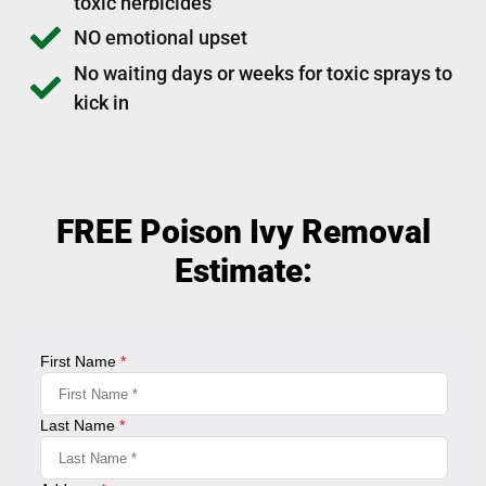
toxic herbicides
NO emotional upset
No waiting days or weeks for toxic sprays to
kick in
FREE Poison Ivy Removal
Estimate: