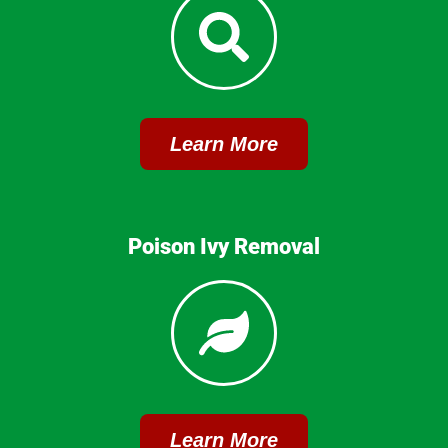
Learn More
Poison Ivy Removal
Learn More