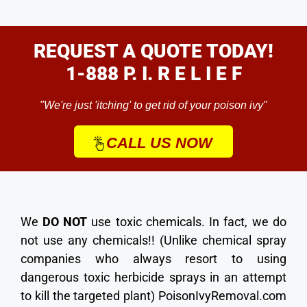
REQUEST A QUOTE TODAY!
1-888 P. I. R E L I E F
"We're just 'itching' to get rid of your poison ivy"
CALL US NOW
We
DO NOT
use toxic chemicals. In fact, we do
not use any chemicals!! (Unlike chemical spray
companies who always resort to using
dangerous toxic herbicide sprays in an attempt
to kill the targeted plant) PoisonIvyRemoval.com